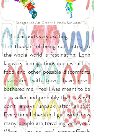
* Background Art Credit: Nirmala Sankaran
I
find airports very exciting.
The thought of being connected to
the whole world is fascinating. Long
layovers, immigrations queues, airline
food and other possible discomforts
associated with travel have never
bothered me. I feel I was meant to be
a traveller and probably that is why I
don’t always unpack after a trip!
Every time I check in, I get asked ‘how
many people are travelling with you’.
When I say ‘no one’, some officials