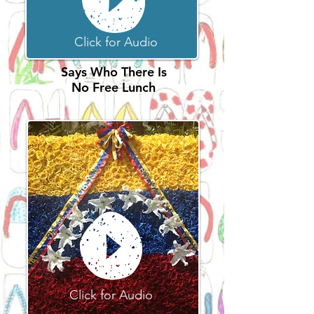
Click for Audio
Says Who There Is
No Free Lunch
Click for Audio