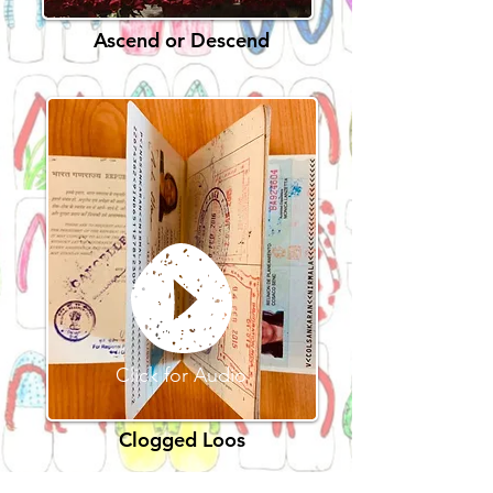
Ascend or Descend
Click for Audio
Clogged Loos