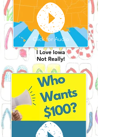
Click for Audio
I Love Iowa
Not Really!