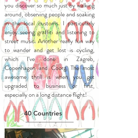
you discover so much just by walking
around, observing people and soaking
in the local customs. I particularly
enjoy seeing graffiti and listening to
street music. Another really fun way
to wander and get lost is cycling,
which I’ve done in Zagreb,
Copenhagen and Coorg. The most
awesome thrill is when you get
upgraded to business or first,
especially on a long distance flight!
40 Countries