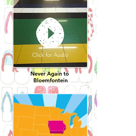
Click for Audio
Never Again to
Bloemfontein