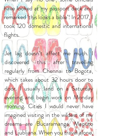
have looked at my passport deck and
remarked ‘this looks a bible’! In 2017, I
took 120 domestic and international
flights.
Jet lag doesn’t affect me much. I
discovered this after travelling
regularly from Chennai to Bogota,
which takes about 32 hours door to
door. I usually land on a Saturday
evening and begin work on Monday
morning. Cities I would never have
imagined visiting in the wildest of my
dreams are Bucaramanga, Maputo
and Ljubljana. When you travel alone,