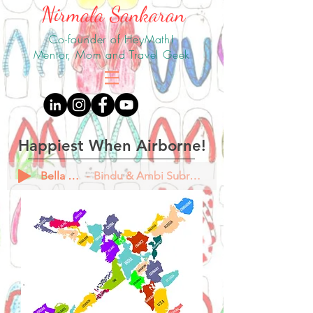
Nirmala Sankaran
Co-founder of HeyMath!
Mentor, Mom and Travel Geek
Happiest When Airborne!
Bella Ciao
Bindu & Ambi Subramaniam